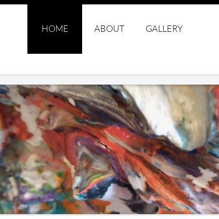
HOME
ABOUT
GALLERY