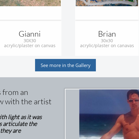
Gianni
Brian
30X30
30x30
acrylic/plaster on canvas
acrylic/plaster on canavas
See more in the Gallery
s from an
w with the artist
th light as it was
s articulate the
 they are