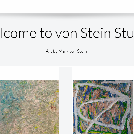
come to von Stein St
Art by Mark von Stein