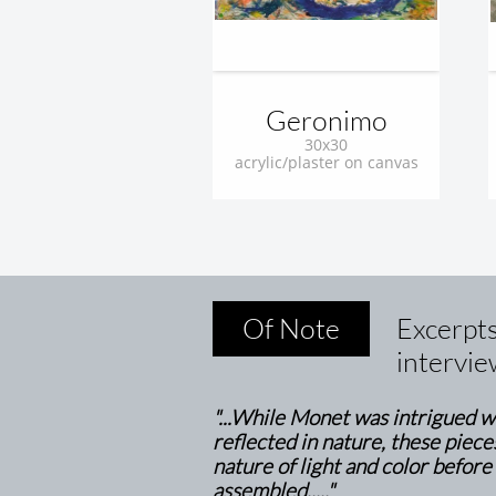
Geronimo
30x30
acrylic/plaster on canvas
Of Note
Excerpt
intervie
"...While Monet was intrigued wi
reflected in nature, these piece
nature of light and color before
assembled....."