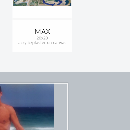
MAX
20x20
acrylic/plaster on canvas