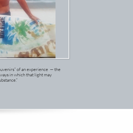
ouvenirs” of an experience — the
ways in which that light may
bstance.”​