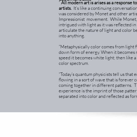
“
All modern art is arises as a response t
artists.
It’s like a continuing conversation
was considered by Monet and other artis
Impressionist movement. While Monet, 
intrigued with light as it was reflected i
articulate the nature of light and color 
into anything.
“Metaphysically color comes from light fi
down form of energy. When it becomes m
speed it becomes white light; then like a 
color spectrum.
“Today’s quantum physicists tell us that e
flowing in a sort of wave that is forever
coming together in different patterns. 
experience is the imprint of those patte
separated into color and reflected as for