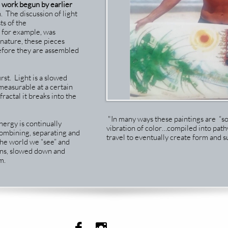
o work begun by earlier
. The discussion of light
ts of the
for example, was
n nature, these pieces
before they are assembled
rst. Light is a slowed
easurable at a certain
fractal it breaks into the
"In many ways these paintings are “s
nergy is continually
vibration of color…compiled into path
 combining, separating and
travel to eventually create form and su
The world we “see” and
rns, slowed down and
m.

